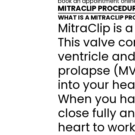
book an appointment onlin
MITRACLIP PROCEDU
WHAT IS A MITRACLIP P
MitraClip is a
This valve co
ventricle and 
prolapse (MVP
into your hea
When you have
close fully a
heart to work