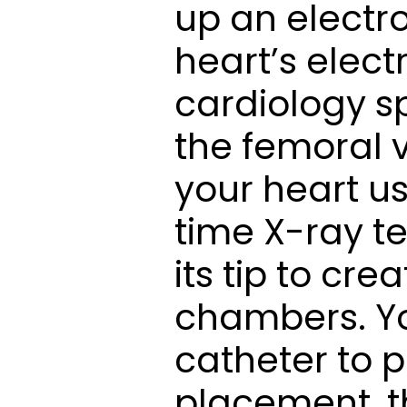
up an electr
heart’s elect
cardiology sp
the femoral v
your heart u
time X-ray te
its tip to cre
chambers. You
catheter to pl
placement, t