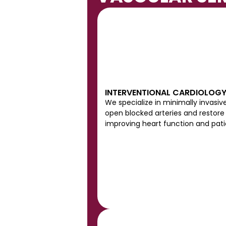
INTERVENTIONAL CARDIOLOG
We specialize in minimally invasiv
open blocked arteries and restore 
improving heart function and pat