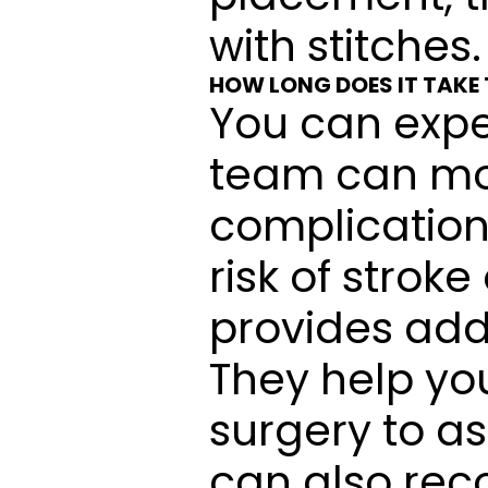
with stitches.
HOW LONG DOES IT TAKE
You can expec
team can mon
complication
risk of stroke
provides addi
They help you
surgery to as
can also rec