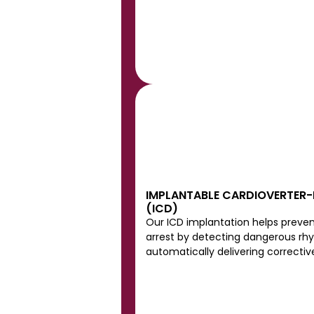
IMPLANTABLE CARDIOVERTER-D
(ICD)
Our ICD implantation helps preven
arrest by detecting dangerous rh
automatically delivering corrective