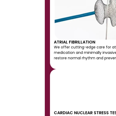
ATRIAL FIBRILLATION
We offer cutting-edge care for atria
medication and minimally invasive
restore normal rhythm and preven
CARDIAC NUCLEAR STRESS TE