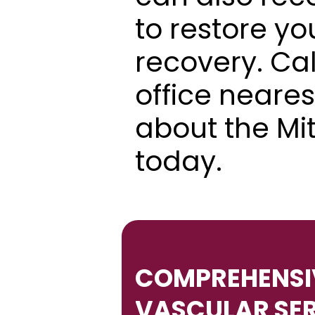
to restore yo
recovery. Cal
office neares
about the Mi
today.
COMPREHENSIV
VASCULAR SE