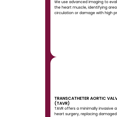
We use advanced imaging to evalu
the heart muscle, identifying area
circulation or damage with high pr
TRANSCATHETER AORTIC VALV
(TAVR)
TAVR offers a minimally invasive a
heart surgery, replacing damaged 