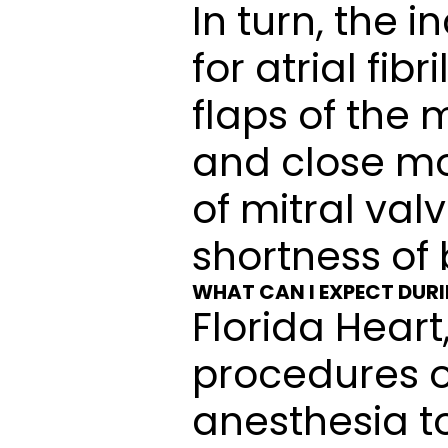
In turn, the 
for atrial fib
flaps of the 
and close mor
of mitral val
shortness of 
WHAT CAN I EXPECT DUR
Florida Heart
procedures o
anesthesia t