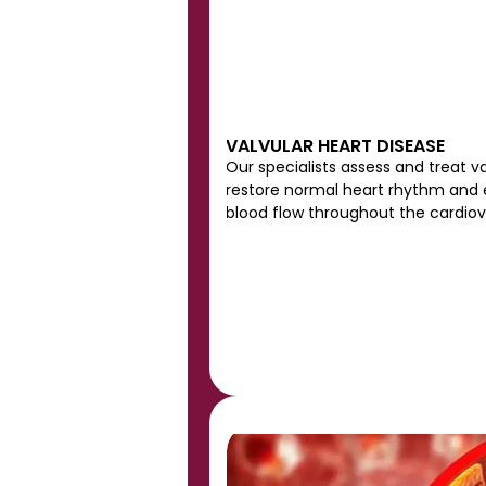
VALVULAR HEART DISEASE
Our specialists assess and treat va
restore normal heart rhythm and e
blood flow throughout the cardio