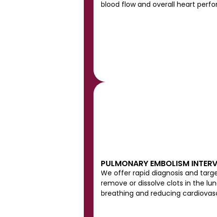
blood flow and overall heart perf
PULMONARY EMBOLISM INTER
We offer rapid diagnosis and targ
remove or dissolve clots in the lung
breathing and reducing cardiovascu