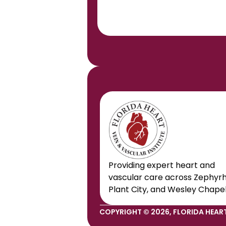
Providing expert heart and 
vascular care across Zephyrhil
Plant City, and Wesley Chapel
COPYRIGHT © 2026, FLORIDA HEART