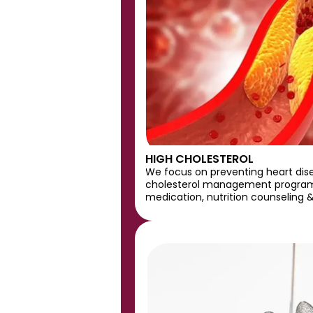
HIGH CHOLESTEROL
We focus on preventing heart dis
cholesterol management program
medication, nutrition counseling &