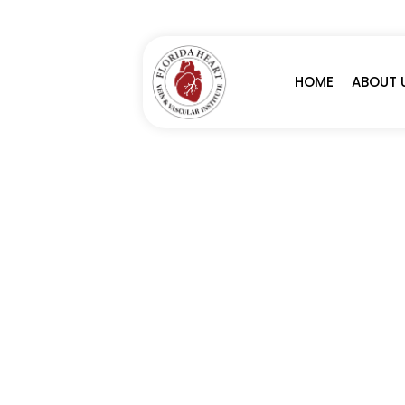
HOME
ABOUT 
MITRACLIP PROC
SERVICES
MITRACLIP PROCEDURE