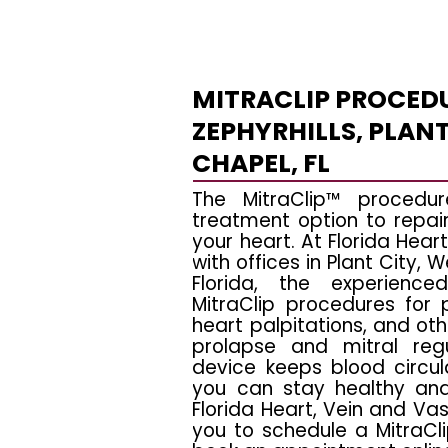
MITRACLIP PROCEDU
ZEPHYRHILLS, PLANT
CHAPEL, FL
The MitraClip™ procedur
treatment option to repair 
your heart. At Florida Heart
with offices in Plant City, 
Florida, the experience
MitraClip procedures for p
heart palpitations, and ot
prolapse and mitral regu
device keeps blood circul
you can stay healthy and 
Florida Heart, Vein and Vasc
you to schedule a MitraCli