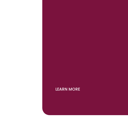
AUNG TUN, MD, FACC
LEARN MORE