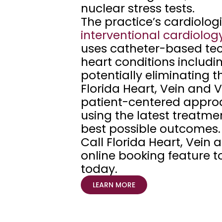
nuclear stress tests. 
l
a
interventional
cardiolog
n
uses catheter-based tec
t 
heart conditions includin
c
potentially eliminating 
i
Florida Heart, Vein and V
t
patient-centered approa
y
using the latest treatmen
,  
best possible outcomes.
a
Call Florida Heart, Vein a
n
online booking feature t
d 
today.
W
LEARN MORE
e
s
l