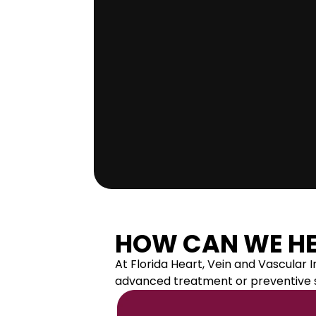
R 
I
N
S
T
HOW CAN WE HE
At Florida Heart, Vein and Vascular
I
advanced treatment or preventive su