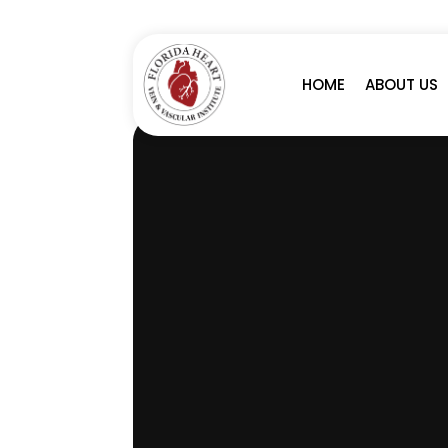
A
S
HOME
ABOUT US
C
U
L
A