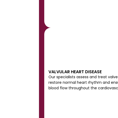
VALVULAR HEART DISEASE
Our specialists assess and treat valve 
restore normal heart rhythm and ensur
blood flow throughout the cardiovasc