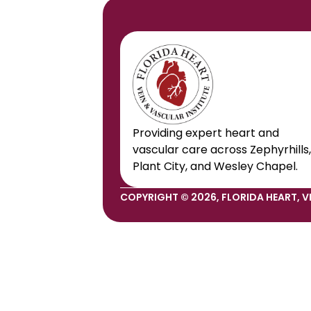
Providing expert heart and 
vascular care across Zephyrhills, 
Plant City, and Wesley Chapel.
COPYRIGHT © 2026, FLORIDA HEART, VE