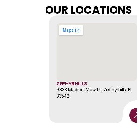
OUR LOCATIONS
ZEPHYRHILLS
6833 Medical View Ln, Zephyrhills, FL 
33542