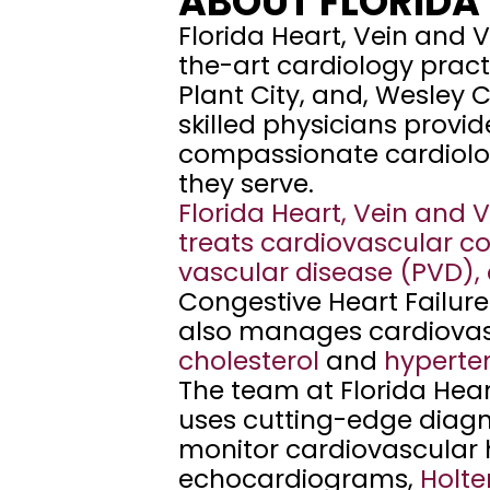
ABOUT FLORIDA 
e
Florida Heart, Vein and V
d 
the-art cardiology practic
i
Plant City, and, Wesley C
n 
skilled physicians provi
Z
compassionate cardiolog
e
they serve. 
p
Florida Heart, Vein and 
h
treats cardiovascular con
y
vascular disease (PVD)
,
r
Congestive Heart Failure
h
also manages cardiovascu
i
cholesterol
and
hyperte
l
The team at Florida Heart
l
uses cutting-edge diagno
s
monitor cardiovascular h
, 
echocardiograms, 
Holte
P