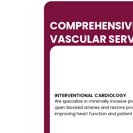
e
y 
C
COMPREHENSIVE
h
a
VASCULAR SERV
p
e
l
.
GET INVOLVED
VIEW REVIEW
INTERVENTIONAL CARDIOLOGY
We specialize in minimally invasive pr
open blocked arteries and restore prop
improving heart function and patien