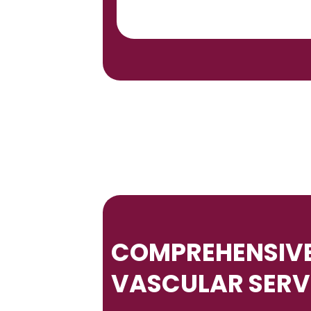
COMPREHENSIVE
VASCULAR SERV